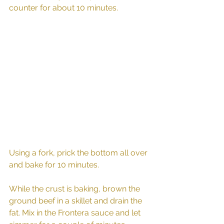
counter for about 10 minutes. 
Using a fork, prick the bottom all over 
and bake for 10 minutes. 
While the crust is baking, brown the 
ground beef in a skillet and drain the 
fat. Mix in the Frontera sauce and let 