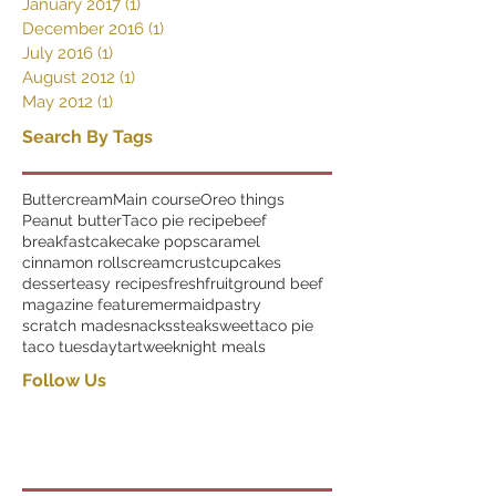
January 2017
(1)
1 post
December 2016
(1)
1 post
July 2016
(1)
1 post
August 2012
(1)
1 post
May 2012
(1)
1 post
Search By Tags
Buttercream
Main course
Oreo things
Peanut butter
Taco pie recipe
beef
breakfast
cake
cake pops
caramel
cinnamon rolls
cream
crust
cupcakes
dessert
easy recipes
fresh
fruit
ground beef
magazine feature
mermaid
pastry
scratch made
snacks
steak
sweet
taco pie
taco tuesday
tart
weeknight meals
Follow Us