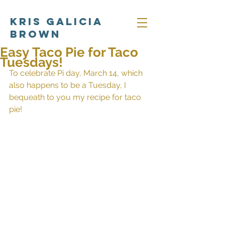
Kris Galicia
Brown
Easy Taco Pie for Taco
Tuesdays!
To celebrate Pi day, March 14, which 
also happens to be a Tuesday, I 
bequeath to you my recipe for taco 
pie! 