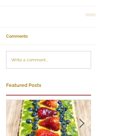
Comments
Write a comment...
Featured Posts