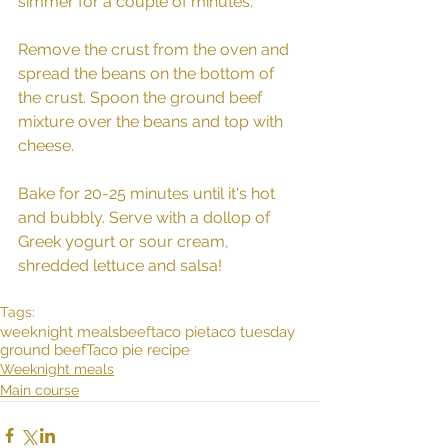
simmer for a couple of minutes. 
Remove the crust from the oven and 
spread the beans on the bottom of 
the crust. Spoon the ground beef 
mixture over the beans and top with 
cheese. 
Bake for 20-25 minutes until it's hot 
and bubbly. Serve with a dollop of 
Greek yogurt or sour cream, 
shredded lettuce and salsa! 
Tags:
weeknight meals
beef
taco pie
taco tuesday
ground beef
Taco pie recipe
Weeknight meals
Main course