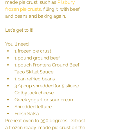
made pie crust, such as 
Pilsbury 
frozen pie crusts
, filling it  with beef 
and beans and baking again.
Let's get to it! 
You'll need: 
1 frozen pie crust  
1 pound ground beef  
1 pouch Frontera Ground Beef 
Taco Skillet Sauce  
1 can refried beans   
3/4 cup shredded (or 5 slices) 
Colby jack cheese  
Greek yogurt or sour cream  
Shredded lettuce   
Fresh Salsa 
Preheat oven to 350 degrees. Defrost 
a frozen ready-made pie crust on the 