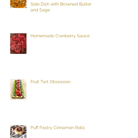
Side Dish with Browned Butter
and Sage
Homemade Cranberry Sauce
Fruit Tart Obsession
Puff Pastry Cinnamon Rolls