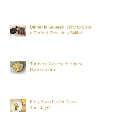
Dinner is Severed: How to Cook
a Perfect Steak in a Skillet
Turmeric Cake with Honey
Buttercream
Easy Taco Pie for Taco
Tuesdays!