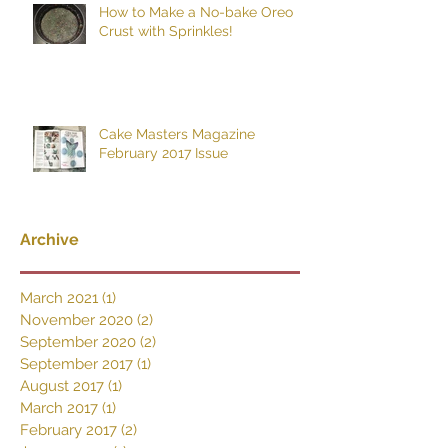
How to Make a No-bake Oreo
Crust with Sprinkles!
Cake Masters Magazine
February 2017 Issue
Archive
March 2021
(1)
1 post
November 2020
(2)
2 posts
September 2020
(2)
2 posts
September 2017
(1)
1 post
August 2017
(1)
1 post
March 2017
(1)
1 post
February 2017
(2)
2 posts