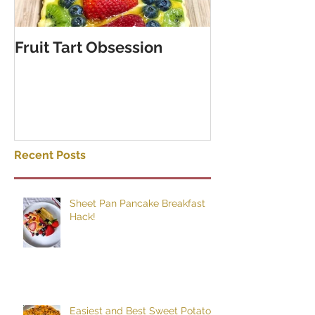
Fruit Tart Obsession
Puff Pastry C
Rolls
Recent Posts
Sheet Pan Pancake Breakfast
Hack!
Easiest and Best Sweet Potato