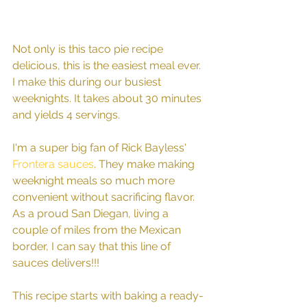
Not only is this taco pie recipe 
delicious, this is the easiest meal ever. 
I make this during our busiest 
weeknights. It takes about 30 minutes 
and yields 4 servings. 
I'm a super big fan of Rick Bayless' 
Frontera sauces
. They make making 
weeknight meals so much more 
convenient without sacrificing flavor. 
As a proud San Diegan, living a 
couple of miles from the Mexican 
border, I can say that this line of 
sauces delivers!!! 
This recipe starts with baking a ready-