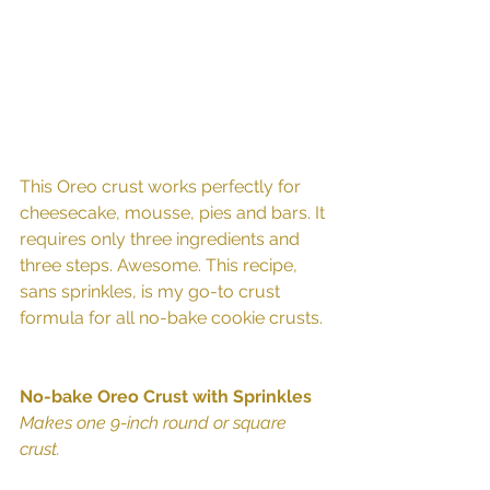
This Oreo crust works perfectly for 
cheesecake, mousse, pies and bars. It 
requires only three ingredients and 
three steps. Awesome. This recipe, 
sans sprinkles, is my go-to crust 
formula for all no-bake cookie crusts. 
No-bake Oreo Crust with Sprinkles
Makes one 9-inch round or square 
crust.