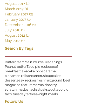
August 2017
(1)
1 post
March 2017
(1)
1 post
February 2017
(2)
2 posts
January 2017
(1)
1 post
December 2016
(1)
1 post
July 2016
(1)
1 post
August 2012
(1)
1 post
May 2012
(1)
1 post
Search By Tags
Buttercream
Main course
Oreo things
Peanut butter
Taco pie recipe
beef
breakfast
cake
cake pops
caramel
cinnamon rolls
cream
crust
cupcakes
dessert
easy recipes
fresh
fruit
ground beef
magazine feature
mermaid
pastry
scratch made
snacks
steak
sweet
taco pie
taco tuesday
tart
weeknight meals
Follow Us