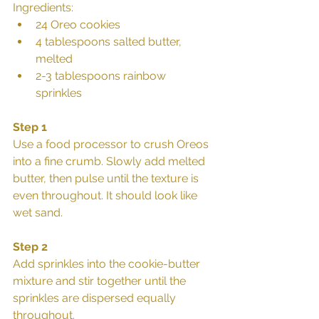
Ingredients: 
24 Oreo cookies  
4 tablespoons salted butter, 
melted  
2-3 tablespoons rainbow 
sprinkles 
Step 1
Use a food processor to crush Oreos 
into a fine crumb. Slowly add melted 
butter, then pulse until the texture is 
even throughout. It should look like 
wet sand.
Step 2
Add sprinkles into the cookie-butter 
mixture and stir together until the 
sprinkles are dispersed equally 
throughout.