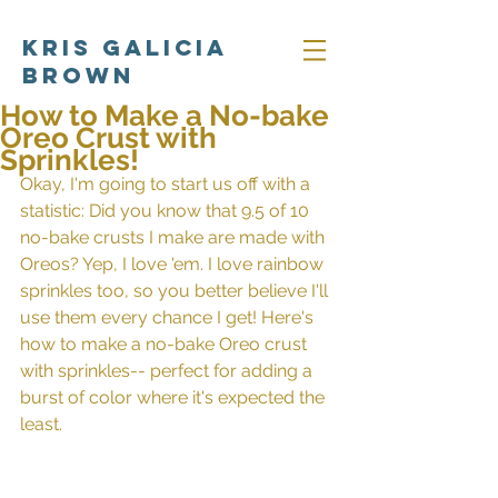
Kris Galicia
Brown
How to Make a No-bake
Oreo Crust with
Sprinkles!
Okay, I'm going to start us off with a 
statistic: Did you know that 9.5 of 10 
no-bake crusts I make are made with 
Oreos? Yep, I love 'em. I love rainbow 
sprinkles too, so you better believe I'll 
use them every chance I get! Here's 
how to make a no-bake Oreo crust 
with sprinkles-- perfect for adding a 
burst of color where it's expected the 
least.