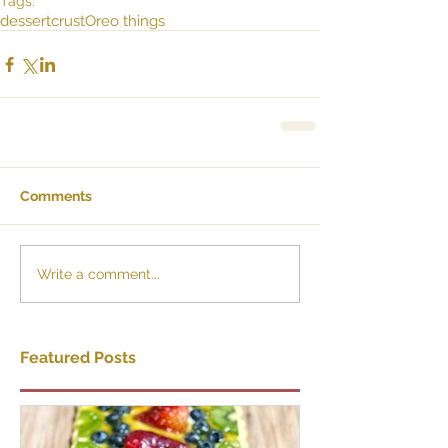
Tags:
dessert
crust
Oreo things
Comments
Write a comment...
Featured Posts