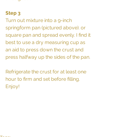
Step 3
Turn out mixture into a 9-inch 
springform pan (pictured above). or 
square pan and spread evenly. I find it 
best to use a dry measuring cup as 
an aid to press down the crust and 
press halfway up the sides of the pan.
Refrigerate the crust for at least one 
hour to firm and set before filling. 
Enjoy! 