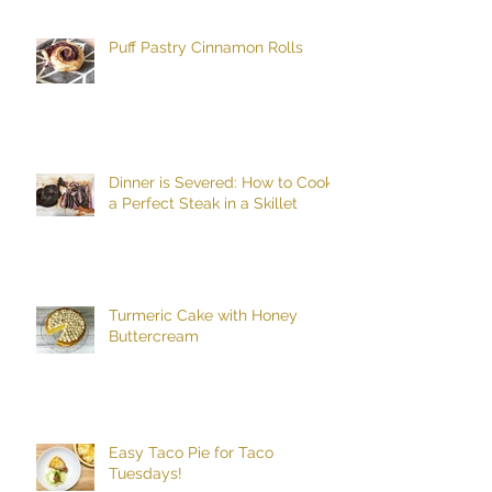
Puff Pastry Cinnamon Rolls
Dinner is Severed: How to Cook
a Perfect Steak in a Skillet
Turmeric Cake with Honey
Buttercream
Easy Taco Pie for Taco
Tuesdays!