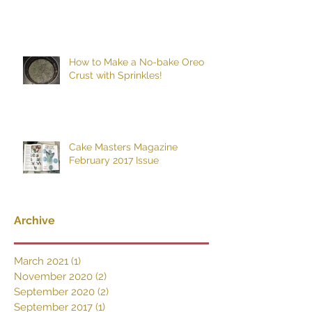
How to Make a No-bake Oreo
Crust with Sprinkles!
Cake Masters Magazine
February 2017 Issue
Archive
March 2021
(1)
1 post
November 2020
(2)
2 posts
September 2020
(2)
2 posts
September 2017
(1)
1 post