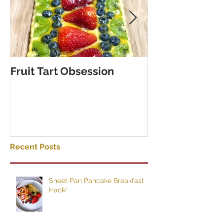
Fruit Tart Obsession
Puff Pastry C
Rolls
Recent Posts
Sheet Pan Pancake Breakfast
Hack!