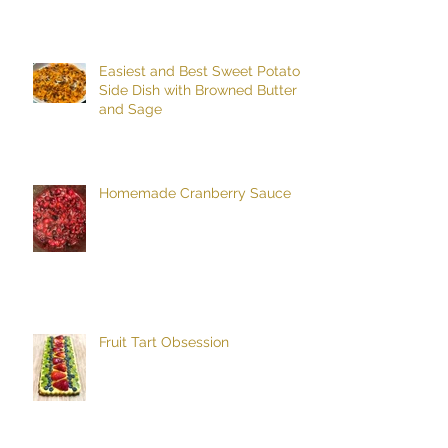
Easiest and Best Sweet Potato
Side Dish with Browned Butter
and Sage
Homemade Cranberry Sauce
Fruit Tart Obsession