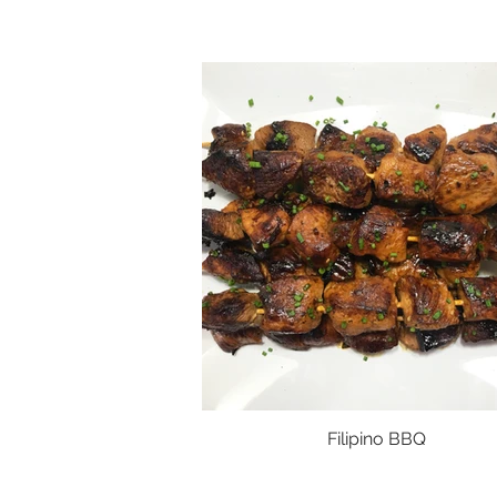
Filipino BBQ