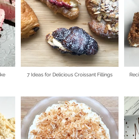
ke
7 Ideas for Delicious Croissant Fillings
Reci