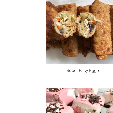
Super Easy Eggrolls