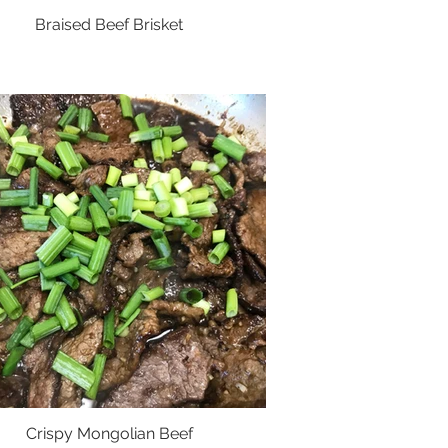
Braised Beef Brisket
Crispy Mongolian Beef