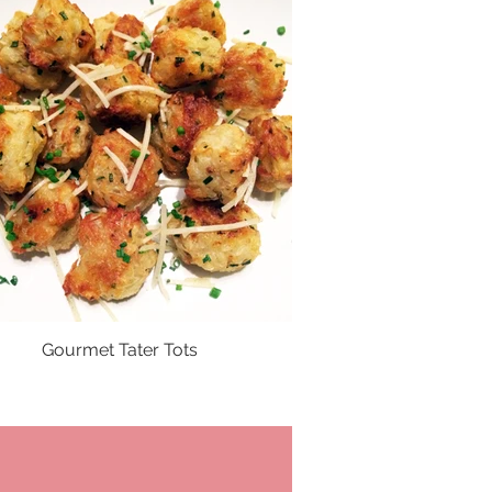
Gourmet Tater Tots