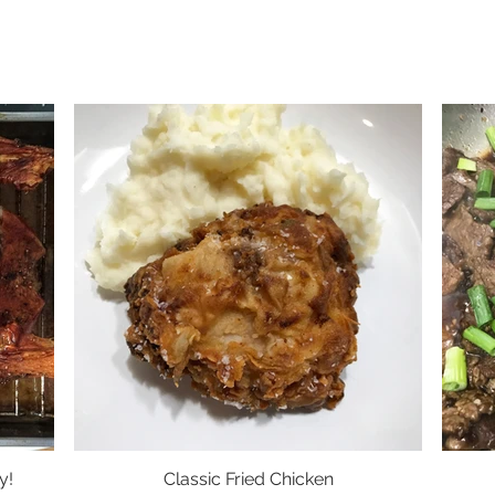
y!
Classic Fried Chicken