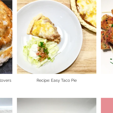
tovers
Recipe: Easy Taco Pie