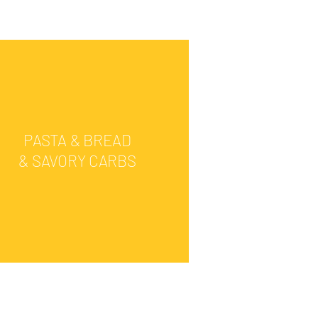
PASTA & BREAD
& SAVORY CARBS