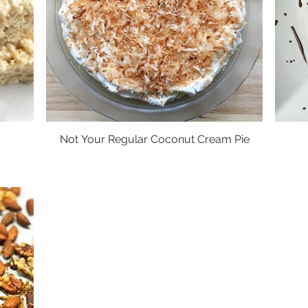
Not Your Regular Coconut Cream Pie