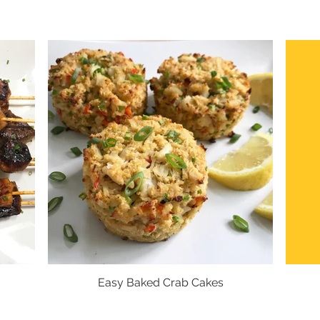
Easy Baked Crab Cakes