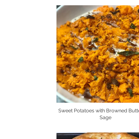
Sweet Potatoes with Browned Butt
Sage