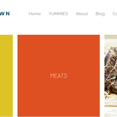
own
Home
YUMMIES
About
Blog
Co
MEATS