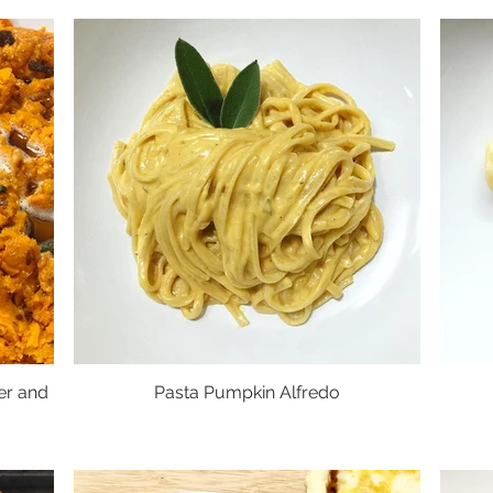
er and
Pasta Pumpkin Alfredo