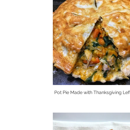
Pot Pie Made with Thanksgiving Lef