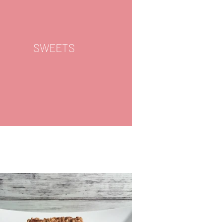
SWEETS