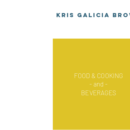
Kris Galicia Br
FOOD & COOKING
- and -
BEVERAGES