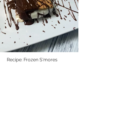
Recipe: Frozen S'mores