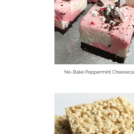
No-Bake Peppermint Cheeseca