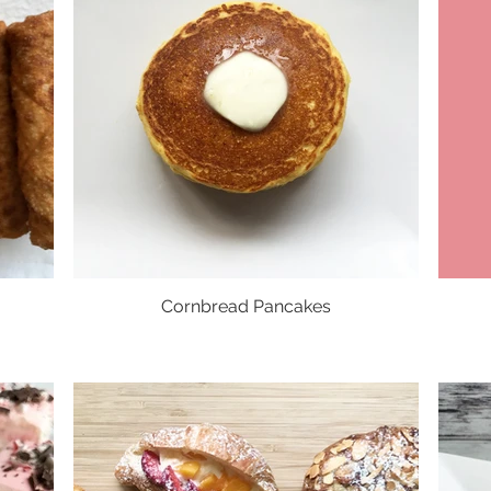
Cornbread Pancakes