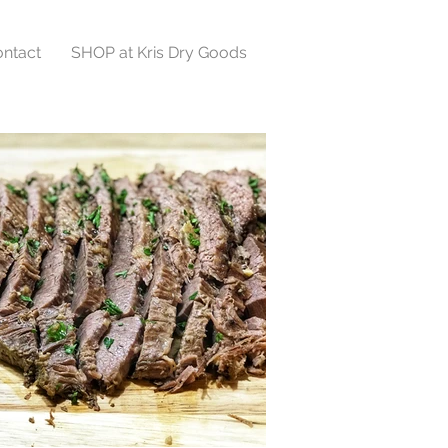
ntact
SHOP at Kris Dry Goods