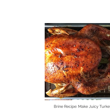
Brine Recipe: Make Juicy Turke