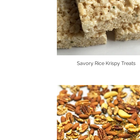
Savory Rice Krispy Treats