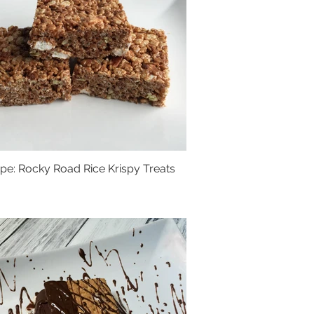
pe: Rocky Road Rice Krispy Treats