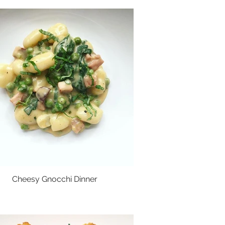
Cheesy Gnocchi Dinner