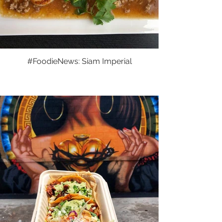
#FoodieNews: Siam Imperial