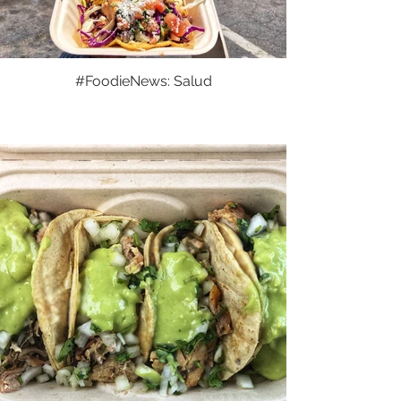
#FoodieNews: Salud