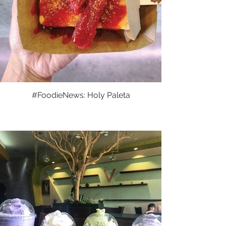
#FoodieNews: Holy Paleta