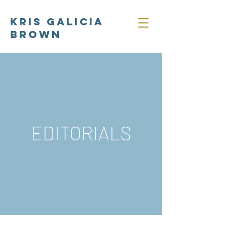
Kris Galicia
Brown
EDITORIALS