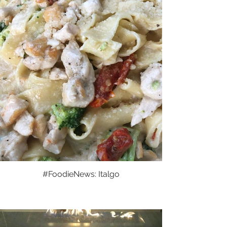
#FoodieNews: Italgo