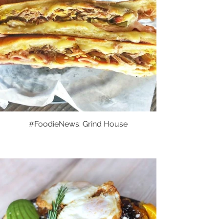
#FoodieNews: Grind House