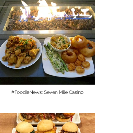
#FoodieNews: Seven Mile Casino