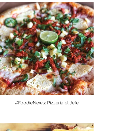
#FoodieNews: Pizzeria el Jefe