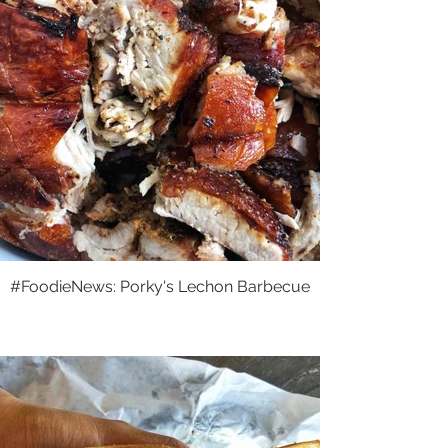
#FoodieNews: Porky's Lechon Barbecue