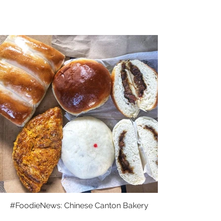
#FoodieNews: Chinese Canton Bakery