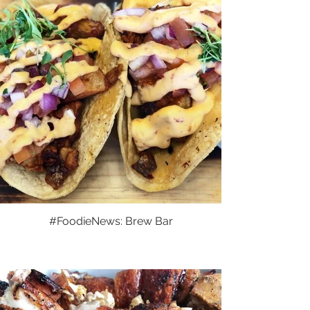
#FoodieNews: Brew Bar