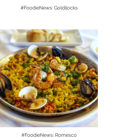
#FoodieNews: Goldilocks
#FoodieNews: Romesco