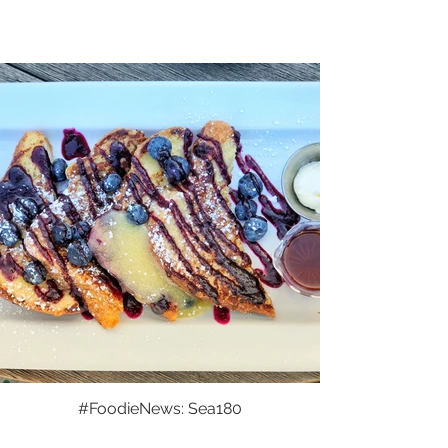
#FoodieNews: Sea180