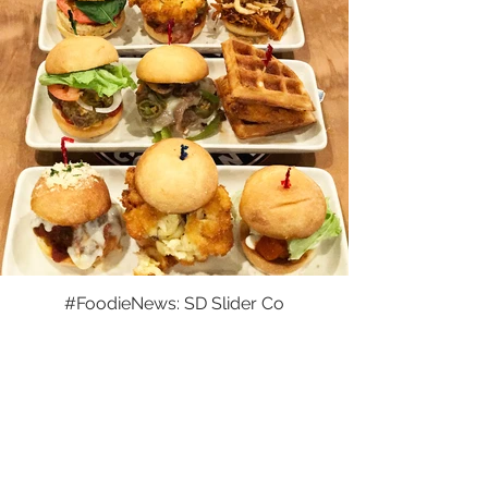
#FoodieNews: SD Slider Co