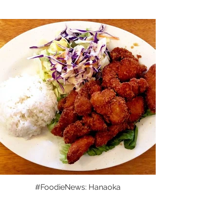
#FoodieNews: Hanaoka