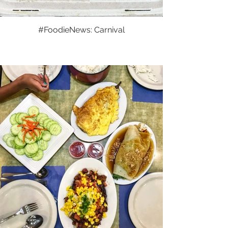
#FoodieNews: Carnival