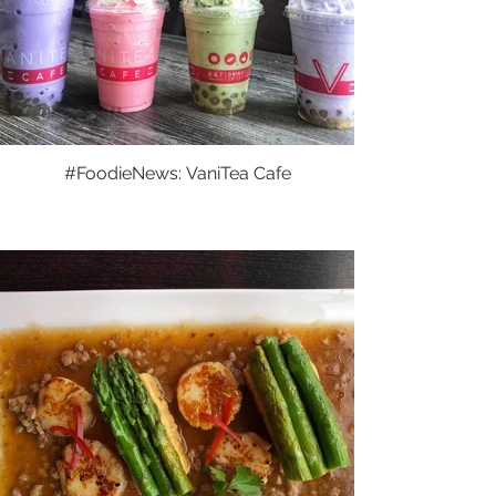
#FoodieNews: VaniTea Cafe