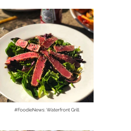
#FoodieNews: Waterfront Grill