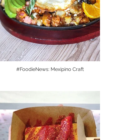
#FoodieNews: Mexipino Craft