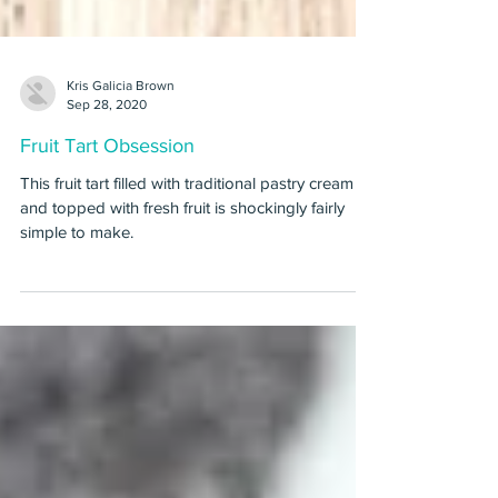
Kris Galicia Brown
Sep 28, 2020
Fruit Tart Obsession
This fruit tart filled with traditional pastry cream
and topped with fresh fruit is shockingly fairly
simple to make.