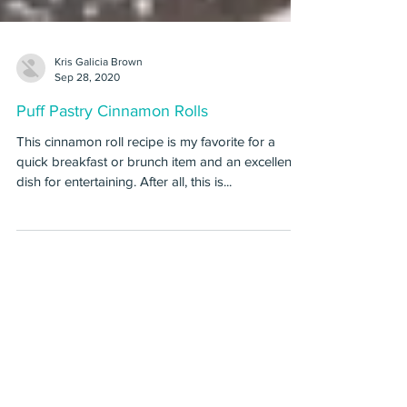
Kris Galicia Brown
Sep 28, 2020
Puff Pastry Cinnamon Rolls
This cinnamon roll recipe is my favorite for a
quick breakfast or brunch item and an excellent
dish for entertaining. After all, this is...