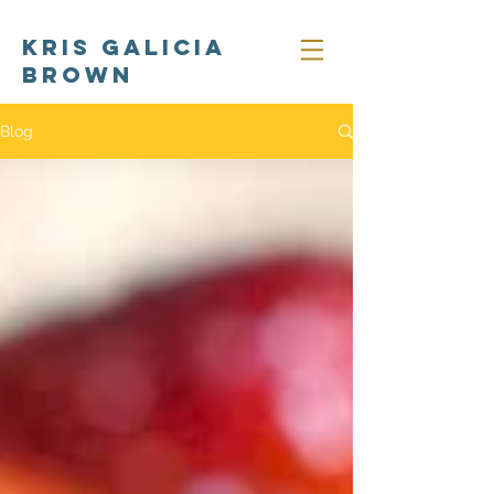
Kris Galicia
Brown
Blog